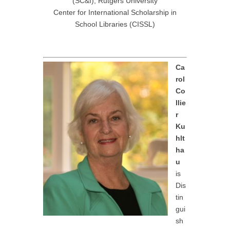
(SC&I), Rutgers University
Center for International Scholarship in
School Libraries (CISSL)
Ca
rol
Co
llie
r
Ku
hlt
ha
u
is
Dis
tin
gui
sh