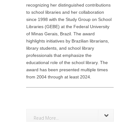
recognizing her distinguished contributions
to school libraries and her collaboration
since 1998 with the Study Group on School
Libraries (GEBE) at the Federal University
of Minas Gerais, Brazil. The award
highlights initiatives by Brazilian librarians,
library students, and school library
professionals that emphasize the
educational role of the school library. The
award has been presented multiple times
from 2004 through at least 2024.
Read More...