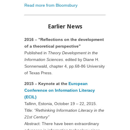
Read more from Bloomsbury
Earlier News
2016 – “Reflections on the development
of a theoretical perspective”
Published in
Theory Development in the
Information Sciences
. edited by Diane H.
Sonnenwald, chapter 4, pp.68-86 University
of Texas Press.
2015 – Keynote at the
European
Conference on Information Literacy
(ECIL)
Tallinn, Estonia, October 19 – 22, 2015.
Title:
“Rethinking Information Literacy in the
21st Century”
Abstract: There have been extraordinary