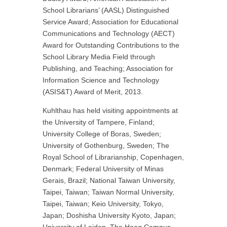
School Librarians’ (AASL) Distinguished
Service Award; Association for Educational
Communications and Technology (AECT)
Award for Outstanding Contributions to the
School Library Media Field through
Publishing, and Teaching; Association for
Information Science and Technology
(ASIS&T) Award of Merit, 2013.
Kuhlthau has held visiting appointments at
the University of Tampere, Finland;
University College of Boras, Sweden;
University of Gothenburg, Sweden; The
Royal School of Librarianship, Copenhagen,
Denmark; Federal University of Minas
Gerais, Brazil; National Taiwan University,
Taipei, Taiwan; Taiwan Normal University,
Taipei, Taiwan; Keio University, Tokyo,
Japan; Doshisha University Kyoto, Japan;