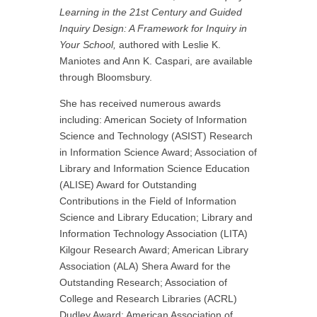
Learning in the 21st Century and Guided
Inquiry Design: A Framework for Inquiry in
Your School,
authored with Leslie K.
Maniotes and Ann K. Caspari, are available
through Bloomsbury.
She has received numerous awards
including: American Society of Information
Science and Technology (ASIST) Research
in Information Science Award; Association of
Library and Information Science Education
(ALISE) Award for Outstanding
Contributions in the Field of Information
Science and Library Education; Library and
Information Technology Association (LITA)
Kilgour Research Award; American Library
Association (ALA) Shera Award for the
Outstanding Research; Association of
College and Research Libraries (ACRL)
Dudley Award; American Association of