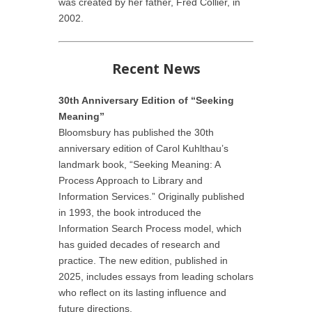
was created by her father, Fred Collier, in
2002.
Recent News
30th Anniversary Edition of “Seeking
Meaning”
Bloomsbury has published the 30th
anniversary edition of Carol Kuhlthau’s
landmark book, “Seeking Meaning: A
Process Approach to Library and
Information Services.” Originally published
in 1993, the book introduced the
Information Search Process model, which
has guided decades of research and
practice. The new edition, published in
2025, includes essays from leading scholars
who reflect on its lasting influence and
future directions.