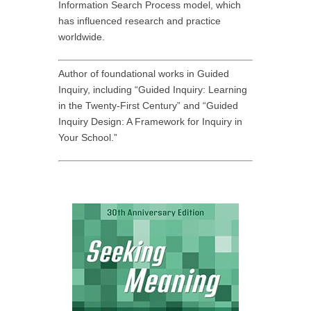
Information Search Process model, which
has influenced research and practice
worldwide.
Author of foundational works in Guided
Inquiry, including “Guided Inquiry: Learning
in the Twenty-First Century” and “Guided
Inquiry Design: A Framework for Inquiry in
Your School.”