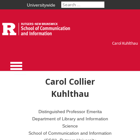
Universitywide
Carol Kuhlthau
Carol Collier
Kuhlthau
Distinguished Professor Emerita
Department of Library and Information
Science
School of Communication and Information