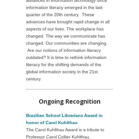
advances in information technology since
information literacy emerged in the last
quarter of the 20th century. These
advances have brought rapid change in all
aspects of our lives. The workplace has
changed. The way we communicate has
changed. Our communities are changing.
Are our notions of information literacy
outdated? It is time to rethink information
literacy for the shifting demands of the
global information society in the 21st
century.
Ongoing Recognition
Brazilian School Librarians Award in
honor of Carol Kuhlthau
The Carol Kuhlthau Award is a tribute to
Professor Carol Collier Kuhlthau,