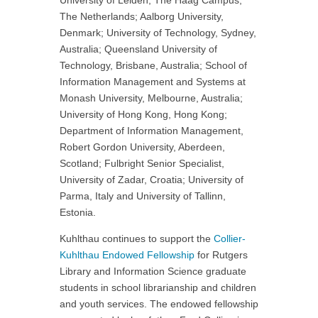
University of Leiden, The Haag Campus,
The Netherlands; Aalborg University,
Denmark; University of Technology, Sydney,
Australia; Queensland University of
Technology, Brisbane, Australia; School of
Information Management and Systems at
Monash University, Melbourne, Australia;
University of Hong Kong, Hong Kong;
Department of Information Management,
Robert Gordon University, Aberdeen,
Scotland; Fulbright Senior Specialist,
University of Zadar, Croatia; University of
Parma, Italy and University of Tallinn,
Estonia.
Kuhlthau continues to support the
Collier-
Kuhlthau Endowed Fellowship
for Rutgers
Library and Information Science graduate
students in school librarianship and children
and youth services. The endowed fellowship