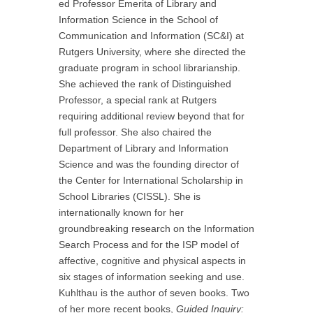
ed Professor Emerita of Library and
Information Science in the School of
Communication and Information (SC&I) at
Rutgers University, where she directed the
graduate program in school librarianship.
She achieved the rank of Distinguished
Professor, a special rank at Rutgers
requiring additional review beyond that for
full professor. She also chaired the
Department of Library and Information
Science and was the founding director of
the Center for International Scholarship in
School Libraries (CISSL). She is
internationally known for her
groundbreaking research on the Information
Search Process and for the ISP model of
affective, cognitive and physical aspects in
six stages of information seeking and use.
Kuhlthau is the author of seven books. Two
of her more recent books,
Guided Inquiry: