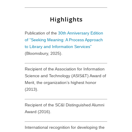
Highlights
Publication of the
30th Anniversary Edition
of “Seeking Meaning: A Process Approach
to Library and Information Services”
(Bloomsbury, 2025).
Recipient of the Association for Information
Science and Technology (ASIS&T) Award of
Merit, the organization’s highest honor
(2013).
Recipient of the SC&I Distinguished Alumni
Award (2016).
International recognition for developing the