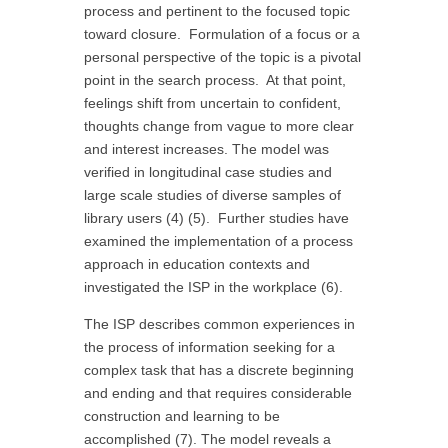
process and pertinent to the focused topic
toward closure. Formulation of a focus or a
personal perspective of the topic is a pivotal
point in the search process. At that point,
feelings shift from uncertain to confident,
thoughts change from vague to more clear
and interest increases. The model was
verified in longitudinal case studies and
large scale studies of diverse samples of
library users (4) (5). Further studies have
examined the implementation of a process
approach in education contexts and
investigated the ISP in the workplace (6).
The ISP describes common experiences in
the process of information seeking for a
complex task that has a discrete beginning
and ending and that requires considerable
construction and learning to be
accomplished (7). The model reveals a