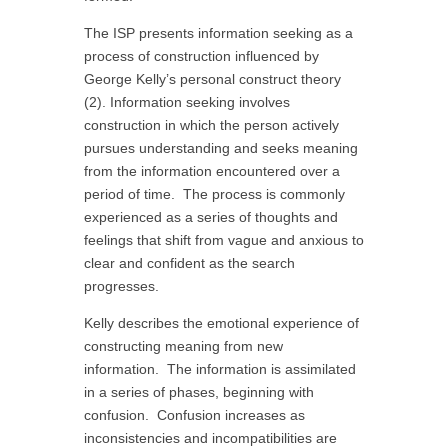
The ISP presents information seeking as a
process of construction influenced by
George Kelly’s personal construct theory
(2). Information seeking involves
construction in which the person actively
pursues understanding and seeks meaning
from the information encountered over a
period of time. The process is commonly
experienced as a series of thoughts and
feelings that shift from vague and anxious to
clear and confident as the search
progresses.
Kelly describes the emotional experience of
constructing meaning from new
information. The information is assimilated
in a series of phases, beginning with
confusion. Confusion increases as
inconsistencies and incompatibilities are