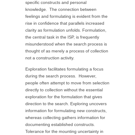
specific constructs and personal
knowledge. The connection between
feelings and formulating is evident from the
rise in confidence that parallels increased
clarity as formulation unfolds. Formulation,
the central task in the ISP, is frequently
misunderstood when the search process is
thought of as merely a process of collection
not a construction activity.
Exploration facilitates formulating a focus
during the search process. However,
people often attempt to move from selection
directly to collection without the essential
exploration for the formulation that gives
direction to the search. Exploring uncovers
information for formulating new constructs,
whereas collecting gathers information for
documenting established constructs.
Tolerance for the mounting uncertainty in