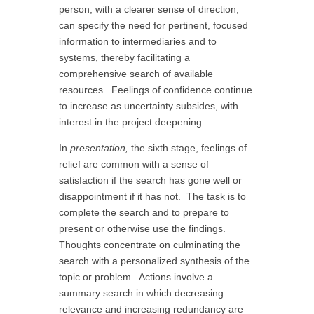
person, with a clearer sense of direction,
can specify the need for pertinent, focused
information to intermediaries and to
systems, thereby facilitating a
comprehensive search of available
resources. Feelings of confidence continue
to increase as uncertainty subsides, with
interest in the project deepening.
In
presentation,
the sixth stage, feelings of
relief are common with a sense of
satisfaction if the search has gone well or
disappointment if it has not. The task is to
complete the search and to prepare to
present or otherwise use the findings.
Thoughts concentrate on culminating the
search with a personalized synthesis of the
topic or problem. Actions involve a
summary search in which decreasing
relevance and increasing redundancy are