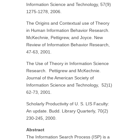
Information Science and Technology, 57(9)
1275-1278, 2006.
The Origins and Contextual use of Theory
in Human Information Behavior Research.
McKechnie, Pettigrew, and Joyce. New
Review of Information Behavior Research,
47-63, 2001.
The Use of Theory in Information Science
Research. Pettigrew and McKechnie.
Journal of the American Society of
Information Science and Technology, 52)1)
62-73, 2001.
Scholarly Productivity of U. S. LIS Faculty:
An update. Budd. Library Quarterly, 70(2)
230-245, 2000.
Abstract
The Information Search Process (ISP) is a