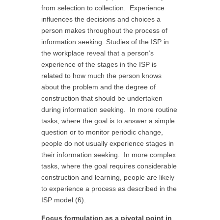
from selection to collection. Experience
influences the decisions and choices a
person makes throughout the process of
information seeking. Studies of the ISP in
the workplace reveal that a person’s
experience of the stages in the ISP is
related to how much the person knows
about the problem and the degree of
construction that should be undertaken
during information seeking. In more routine
tasks, where the goal is to answer a simple
question or to monitor periodic change,
people do not usually experience stages in
their information seeking. In more complex
tasks, where the goal requires considerable
construction and learning, people are likely
to experience a process as described in the
ISP model (6).
Focus formulation as a pivotal point in