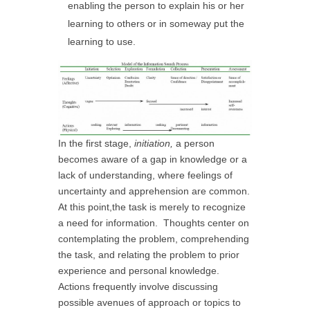
enabling the person to explain his or her
learning to others or in someway put the
learning to use.
In the first stage,
initiation,
a person
becomes aware of a gap in knowledge or a
lack of understanding, where feelings of
uncertainty and apprehension are common.
At this point,the task is merely to recognize
a need for information. Thoughts center on
contemplating the problem, comprehending
the task, and relating the problem to prior
experience and personal knowledge.
Actions frequently involve discussing
possible avenues of approach or topics to