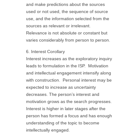
and make predictions about the sources
used or not used, the sequence of source
use, and the information selected from the
sources as relevant or irrelevant.
Relevance is not absolute or constant but
varies considerably from person to person.
6. Interest Corollary
Interest increases as the exploratory inquiry
leads to formulation in the ISP. Motivation
and intellectual engagement intensify along
with construction. Personal interest may be
expected to increase as uncertainty
decreases. The person’s interest and
motivation grows as the search progresses.
Interest is higher in later stages after the
person has formed a focus and has enough
understanding of the topic to become
intellectually engaged.