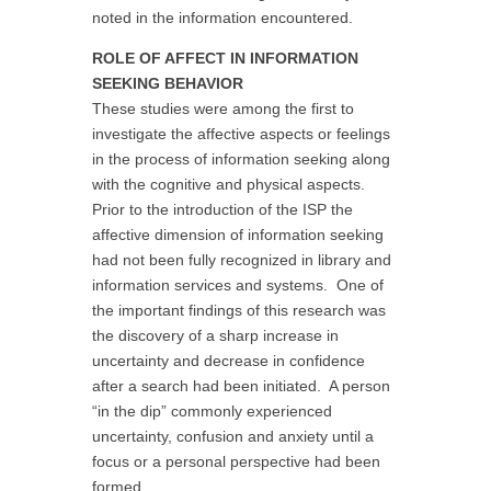
noted in the information encountered.
ROLE OF AFFECT IN INFORMATION
SEEKING BEHAVIOR
These studies were among the first to
investigate the affective aspects or feelings
in the process of information seeking along
with the cognitive and physical aspects.
Prior to the introduction of the ISP the
affective dimension of information seeking
had not been fully recognized in library and
information services and systems. One of
the important findings of this research was
the discovery of a sharp increase in
uncertainty and decrease in confidence
after a search had been initiated. A person
“in the dip” commonly experienced
uncertainty, confusion and anxiety until a
focus or a personal perspective had been
formed.