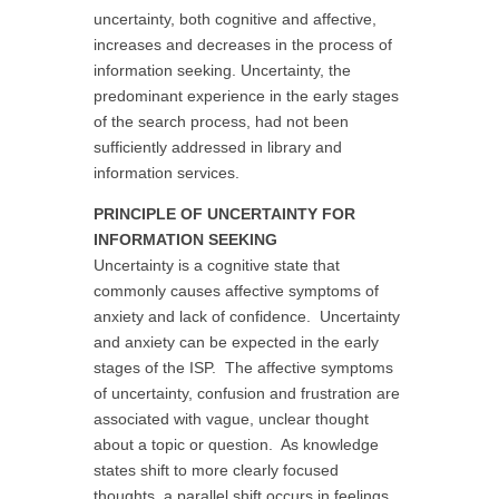
uncertainty, both cognitive and affective,
increases and decreases in the process of
information seeking. Uncertainty, the
predominant experience in the early stages
of the search process, had not been
sufficiently addressed in library and
information services.
PRINCIPLE OF UNCERTAINTY FOR
INFORMATION SEEKING
Uncertainty is a cognitive state that
commonly causes affective symptoms of
anxiety and lack of confidence. Uncertainty
and anxiety can be expected in the early
stages of the ISP. The affective symptoms
of uncertainty, confusion and frustration are
associated with vague, unclear thought
about a topic or question. As knowledge
states shift to more clearly focused
thoughts, a parallel shift occurs in feelings