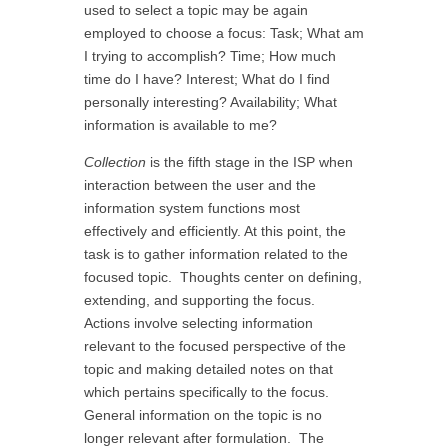
used to select a topic may be again
employed to choose a focus: Task; What am
I trying to accomplish? Time; How much
time do I have? Interest; What do I find
personally interesting? Availability; What
information is available to me?
Collection
is the fifth stage in the ISP when
interaction between the user and the
information system functions most
effectively and efficiently. At this point, the
task is to gather information related to the
focused topic. Thoughts center on defining,
extending, and supporting the focus.
Actions involve selecting information
relevant to the focused perspective of the
topic and making detailed notes on that
which pertains specifically to the focus.
General information on the topic is no
longer relevant after formulation. The