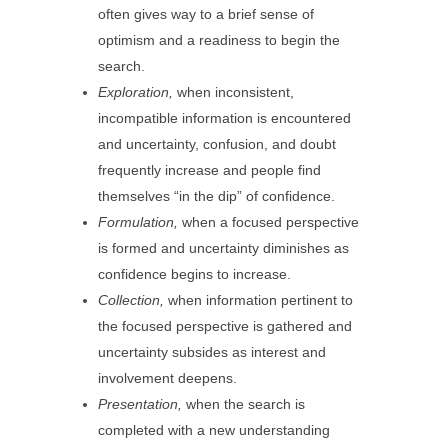
often gives way to a brief sense of
optimism and a readiness to begin the
search.
Exploration,
when inconsistent,
incompatible information is encountered
and uncertainty, confusion, and doubt
frequently increase and people find
themselves “in the dip” of confidence.
Formulation,
when a focused perspective
is formed and uncertainty diminishes as
confidence begins to increase.
Collection,
when information pertinent to
the focused perspective is gathered and
uncertainty subsides as interest and
involvement deepens.
Presentation,
when the search is
completed with a new understanding