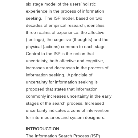
six stage model of the users’ holistic
experience in the process of information
seeking. The ISP model, based on two
decades of empirical research, identifies
three realms of experience: the affective
(feelings), the cognitive (thoughts) and the
physical (actions) common to each stage.
Central to the ISP is the notion that
uncertainty, both affective and cognitive,
increases and decreases in the process of
information seeking. A principle of
uncertainty for information seeking is
proposed that states that information
commonly increases uncertainty in the early
stages of the search process. Increased
uncertainty indicates a zone of intervention
for intermediaries and system designers.
INTRODUCTION
The Information Search Process (ISP)