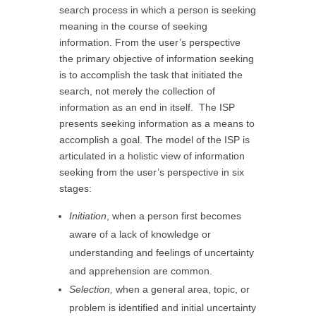
search process in which a person is seeking
meaning in the course of seeking
information. From the user’s perspective
the primary objective of information seeking
is to accomplish the task that initiated the
search, not merely the collection of
information as an end in itself. The ISP
presents seeking information as a means to
accomplish a goal. The model of the ISP is
articulated in a holistic view of information
seeking from the user’s perspective in six
stages:
Initiation
, when a person first becomes
aware of a lack of knowledge or
understanding and feelings of uncertainty
and apprehension are common.
Selection,
when a general area, topic, or
problem is identified and initial uncertainty