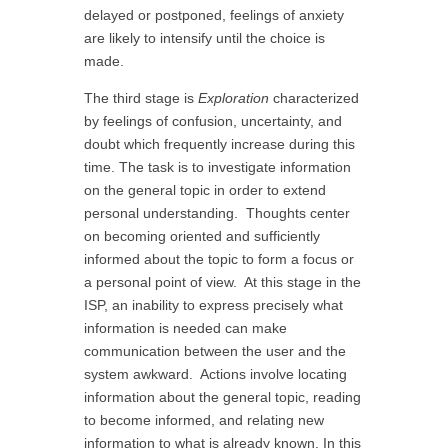
delayed or postponed, feelings of anxiety
are likely to intensify until the choice is
made.
The third stage is
Exploration
characterized
by feelings of confusion, uncertainty, and
doubt which frequently increase during this
time. The task is to investigate information
on the general topic in order to extend
personal understanding. Thoughts center
on becoming oriented and sufficiently
informed about the topic to form a focus or
a personal point of view. At this stage in the
ISP, an inability to express precisely what
information is needed can make
communication between the user and the
system awkward. Actions involve locating
information about the general topic, reading
to become informed, and relating new
information to what is already known. In this