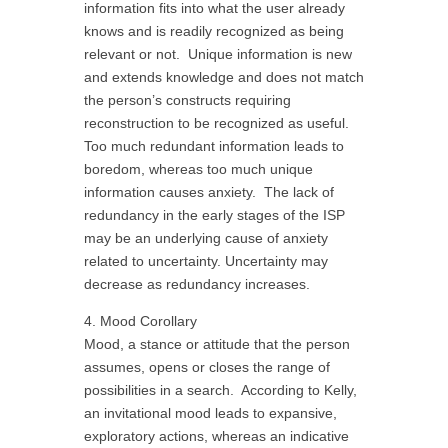
information fits into what the user already
knows and is readily recognized as being
relevant or not. Unique information is new
and extends knowledge and does not match
the person’s constructs requiring
reconstruction to be recognized as useful.
Too much redundant information leads to
boredom, whereas too much unique
information causes anxiety. The lack of
redundancy in the early stages of the ISP
may be an underlying cause of anxiety
related to uncertainty. Uncertainty may
decrease as redundancy increases.
4. Mood Corollary
Mood, a stance or attitude that the person
assumes, opens or closes the range of
possibilities in a search. According to Kelly,
an invitational mood leads to expansive,
exploratory actions, whereas an indicative