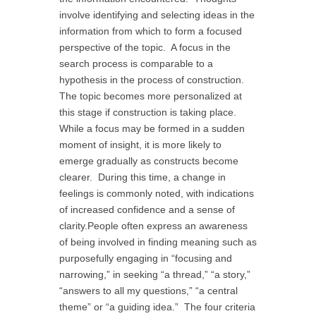
involve identifying and selecting ideas in the
information from which to form a focused
perspective of the topic. A focus in the
search process is comparable to a
hypothesis in the process of construction.
The topic becomes more personalized at
this stage if construction is taking place.
While a focus may be formed in a sudden
moment of insight, it is more likely to
emerge gradually as constructs become
clearer. During this time, a change in
feelings is commonly noted, with indications
of increased confidence and a sense of
clarity.People often express an awareness
of being involved in finding meaning such as
purposefully engaging in “focusing and
narrowing,” in seeking “a thread,” “a story,”
“answers to all my questions,” “a central
theme” or “a guiding idea.” The four criteria