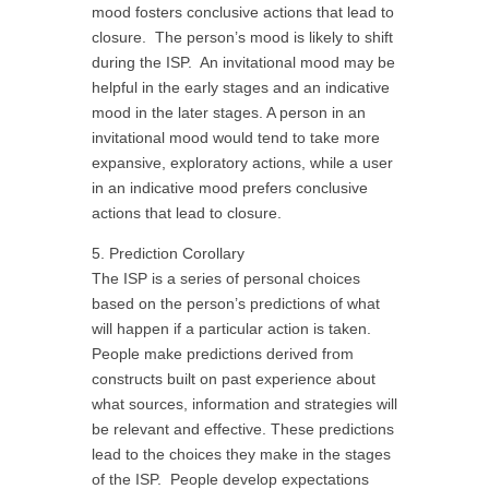
mood fosters conclusive actions that lead to
closure. The person’s mood is likely to shift
during the ISP. An invitational mood may be
helpful in the early stages and an indicative
mood in the later stages. A person in an
invitational mood would tend to take more
expansive, exploratory actions, while a user
in an indicative mood prefers conclusive
actions that lead to closure.
5. Prediction Corollary
The ISP is a series of personal choices
based on the person’s predictions of what
will happen if a particular action is taken.
People make predictions derived from
constructs built on past experience about
what sources, information and strategies will
be relevant and effective. These predictions
lead to the choices they make in the stages
of the ISP. People develop expectations