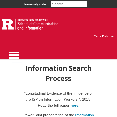
Universitywide
Carol Kuhlthau
Information Search
Process
“Longitudinal Evidence of the Influence of
the ISP on Information Workers.”, 2018.
Read the full paper
here
.
PowerPoint presentation of the
Information