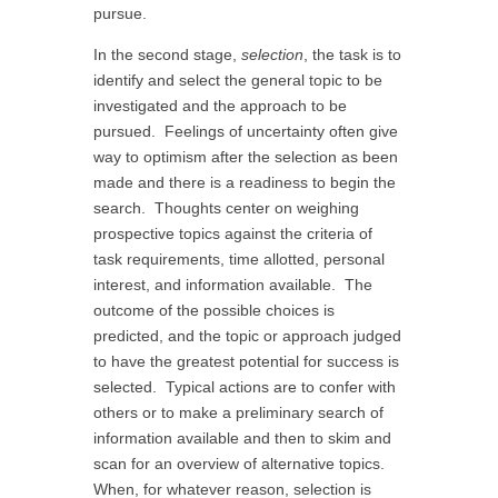
pursue.
In the second stage,
selection
, the task is to
identify and select the general topic to be
investigated and the approach to be
pursued. Feelings of uncertainty often give
way to optimism after the selection as been
made and there is a readiness to begin the
search. Thoughts center on weighing
prospective topics against the criteria of
task requirements, time allotted, personal
interest, and information available. The
outcome of the possible choices is
predicted, and the topic or approach judged
to have the greatest potential for success is
selected. Typical actions are to confer with
others or to make a preliminary search of
information available and then to skim and
scan for an overview of alternative topics.
When, for whatever reason, selection is