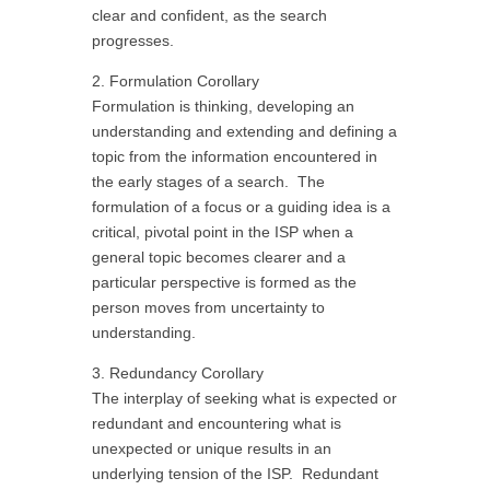
clear and confident, as the search
progresses.
2. Formulation Corollary
Formulation is thinking, developing an
understanding and extending and defining a
topic from the information encountered in
the early stages of a search. The
formulation of a focus or a guiding idea is a
critical, pivotal point in the ISP when a
general topic becomes clearer and a
particular perspective is formed as the
person moves from uncertainty to
understanding.
3. Redundancy Corollary
The interplay of seeking what is expected or
redundant and encountering what is
unexpected or unique results in an
underlying tension of the ISP. Redundant