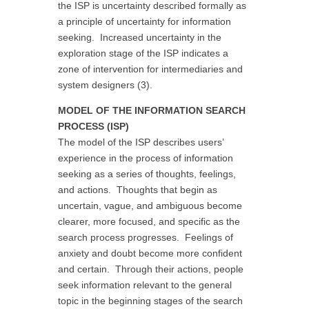
the ISP is uncertainty described formally as
a principle of uncertainty for information
seeking. Increased uncertainty in the
exploration stage of the ISP indicates a
zone of intervention for intermediaries and
system designers (3).
MODEL OF THE INFORMATION SEARCH
PROCESS (ISP)
The model of the ISP describes users’
experience in the process of information
seeking as a series of thoughts, feelings,
and actions. Thoughts that begin as
uncertain, vague, and ambiguous become
clearer, more focused, and specific as the
search process progresses. Feelings of
anxiety and doubt become more confident
and certain. Through their actions, people
seek information relevant to the general
topic in the beginning stages of the search