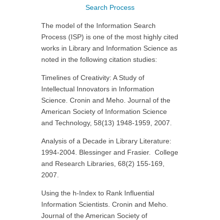
Search Process
The model of the Information Search
Process (ISP) is one of the most highly cited
works in Library and Information Science as
noted in the following citation studies:
Timelines of Creativity: A Study of
Intellectual Innovators in Information
Science. Cronin and Meho. Journal of the
American Society of Information Science
and Technology, 58(13) 1948-1959, 2007.
Analysis of a Decade in Library Literature:
1994-2004. Blessinger and Frasier. College
and Research Libraries, 68(2) 155-169,
2007.
Using the h-Index to Rank Influential
Information Scientists. Cronin and Meho.
Journal of the American Society of