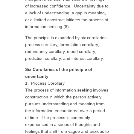
of increased confidence. Uncertainty due to
a lack of understanding, a gap in meaning,
or a limited construct initiates the process of
information seeking (8).
The principle is expanded by six corollaries:
process corollary, formulation corollary,
redundancy corollary, mood corollary,
prediction corollary, and interest corollary.
Six Corollaries of the principle of
uncertainty
1. Process Corollary
The process of information seeking involves
construction in which the person actively
pursues understanding and meaning from
the information encountered over a period
of time. The process is commonly
experienced in a series of thoughts and
feelings that shift from vague and anxious to