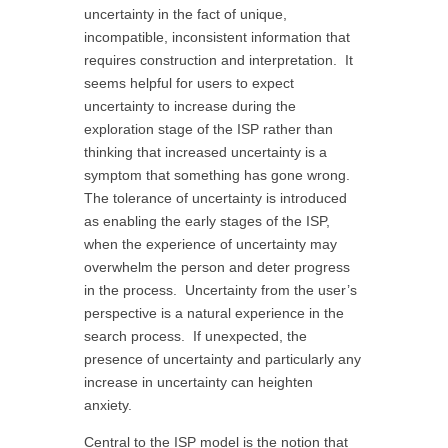
uncertainty in the fact of unique,
incompatible, inconsistent information that
requires construction and interpretation. It
seems helpful for users to expect
uncertainty to increase during the
exploration stage of the ISP rather than
thinking that increased uncertainty is a
symptom that something has gone wrong.
The tolerance of uncertainty is introduced
as enabling the early stages of the ISP,
when the experience of uncertainty may
overwhelm the person and deter progress
in the process. Uncertainty from the user’s
perspective is a natural experience in the
search process. If unexpected, the
presence of uncertainty and particularly any
increase in uncertainty can heighten
anxiety.
Central to the ISP model is the notion that