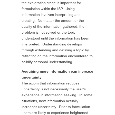
the exploration stage is important for
formulation within the ISP. Using
information involves interpreting and
creating. No matter the amount or the
quality of the information gathered, the
problem is not solved or the topic
understood until the information has been
interpreted. Understanding develops
through extending and defining a topic by
reflecting on the information encountered to
solidify personal understanding.
Acquiring more information can increase
uncertainty
The axiom that information reduces
uncertainty is not necessarily the user’s
experience in information seeking. In some
situations, new information actually
increases uncertainty. Prior to formulation
users are likely to experience heightened