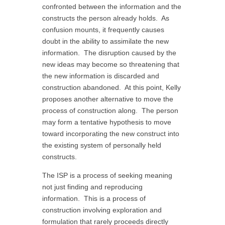
confronted between the information and the
constructs the person already holds. As
confusion mounts, it frequently causes
doubt in the ability to assimilate the new
information. The disruption caused by the
new ideas may become so threatening that
the new information is discarded and
construction abandoned. At this point, Kelly
proposes another alternative to move the
process of construction along. The person
may form a tentative hypothesis to move
toward incorporating the new construct into
the existing system of personally held
constructs.
The ISP is a process of seeking meaning
not just finding and reproducing
information. This is a process of
construction involving exploration and
formulation that rarely proceeds directly