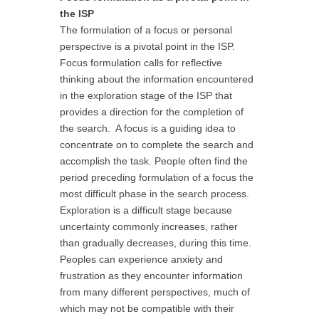
the ISP
The formulation of a focus or personal
perspective is a pivotal point in the ISP.
Focus formulation calls for reflective
thinking about the information encountered
in the exploration stage of the ISP that
provides a direction for the completion of
the search. A focus is a guiding idea to
concentrate on to complete the search and
accomplish the task. People often find the
period preceding formulation of a focus the
most difficult phase in the search process.
Exploration is a difficult stage because
uncertainty commonly increases, rather
than gradually decreases, during this time.
Peoples can experience anxiety and
frustration as they encounter information
from many different perspectives, much of
which may not be compatible with their