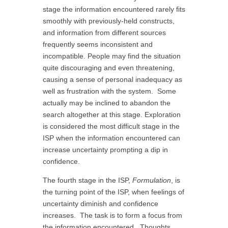
stage the information encountered rarely fits
smoothly with previously-held constructs,
and information from different sources
frequently seems inconsistent and
incompatible. People may find the situation
quite discouraging and even threatening,
causing a sense of personal inadequacy as
well as frustration with the system. Some
actually may be inclined to abandon the
search altogether at this stage. Exploration
is considered the most difficult stage in the
ISP when the information encountered can
increase uncertainty prompting a dip in
confidence.
The fourth stage in the ISP,
Formulation
, is
the turning point of the ISP, when feelings of
uncertainty diminish and confidence
increases. The task is to form a focus from
the information encountered. Thoughts