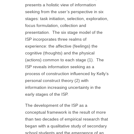
presents a holistic view of information
seeking from the user’s perspective in six
stages: task initiation, selection, exploration,
focus formulation, collection and
presentation. The six stage model of the
ISP incorporates three realms of
experience: the affective (feelings) the
cognitive (thoughts) and the physical
(actions) common to each stage (1). The
ISP reveals information seeking as a
process of construction influenced by Kelly’s
personal construct theory (2) with
information increasing uncertainty in the
early stages of the ISP.
The development of the ISP as a
conceptual framework is the result of more
than two decades of empirical research that
began with a qualitative study of secondary
school students and the emergence of an