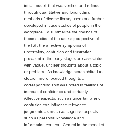
initial model, that was verified and refined
through quantitative and longitudinal
methods of diverse library users and further
developed in case studies of people in the
workplace. To summarize the findings of
these studies of the user’s perspective of
the ISP, the affective symptoms of
uncertainty, confusion and frustration
prevalent in the early stages are associated
with vague, unclear thoughts about a topic
or problem. As knowledge states shifted to
clearer, more focused thoughts a
corresponding shift was noted in feelings of
increased confidence and certainty.
Affective aspects, such as uncertainty and
confusion can influence relevance
judgments as much as cognitive aspects,
such as personal knowledge and
information content. Central in the model of