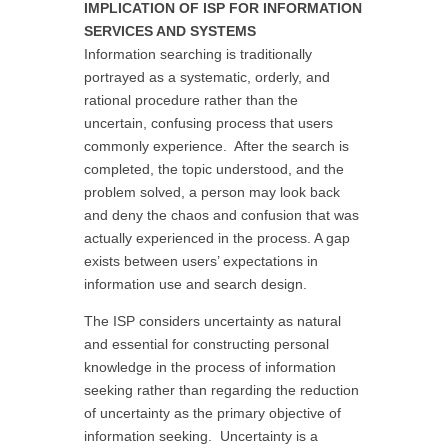
IMPLICATION OF ISP FOR INFORMATION
SERVICES AND SYSTEMS
Information searching is traditionally
portrayed as a systematic, orderly, and
rational procedure rather than the
uncertain, confusing process that users
commonly experience. After the search is
completed, the topic understood, and the
problem solved, a person may look back
and deny the chaos and confusion that was
actually experienced in the process. A gap
exists between users’ expectations in
information use and search design.
The ISP considers uncertainty as natural
and essential for constructing personal
knowledge in the process of information
seeking rather than regarding the reduction
of uncertainty as the primary objective of
information seeking. Uncertainty is a