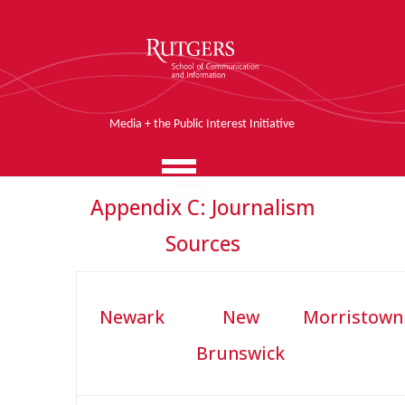
Media + the Public Interest Initiative
Appendix C: Journalism
Sources
Newark
New
Morristown
Brunswick