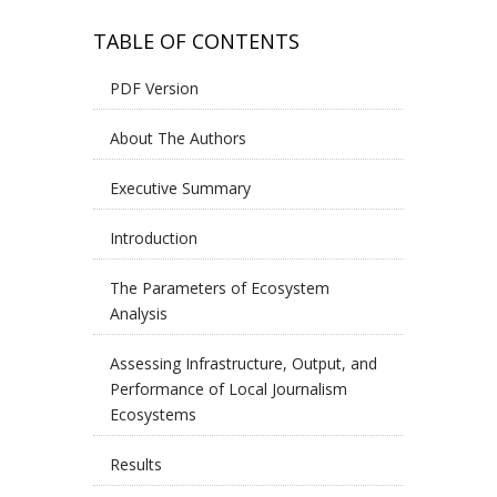
TABLE OF CONTENTS
PDF Version
About The Authors
Executive Summary
Introduction
The Parameters of Ecosystem
Analysis
Assessing Infrastructure, Output, and
Performance of Local Journalism
Ecosystems
Results