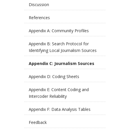
Discussion
References
Appendix A: Community Profiles
Appendix B: Search Protocol for
Identifying Local Journalism Sources
Appendix C: Journalism Sources
Appendix D: Coding Sheets
Appendix E: Content Coding and
Intercoder Reliability
Appendix F: Data Analysis Tables
Feedback