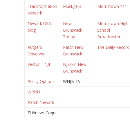
Transformation
Muckgers
Morristown 411
Newark
Newark USA
New
Morristown High
blog
Brunswick
School
Today
Broadcaster
Rutgers
Patch New
The Daily Record
Observer
Brunswick
Vector – NJIT
NJ.com New
Brunswick
Policy Options
WNJB-TV
WRNU
Patch Newark
El Nuevo Coqui