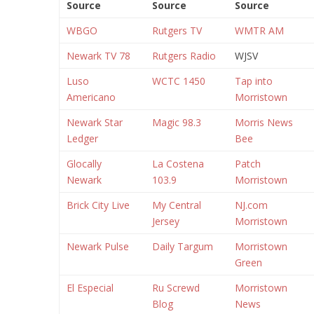
Source
Source
Source
WBGO
Rutgers TV
WMTR AM
Newark TV 78
Rutgers Radio
WJSV
Luso
WCTC 1450
Tap into
Americano
Morristown
Newark Star
Magic 98.3
Morris News
Ledger
Bee
Glocally
La Costena
Patch
Newark
103.9
Morristown
Brick City Live
My Central
NJ.com
Jersey
Morristown
Newark Pulse
Daily Targum
Morristown
Green
El Especial
Ru Screwd
Morristown
Blog
News